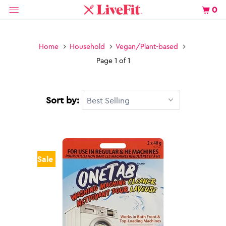
0
Home
Household
Vegan/Plant-based
Page 1 of 1
Sort by:
Sale