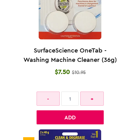
SurfaceScience OneTab -
Washing Machine Cleaner (36g)
$7.50
$10.95
ADD