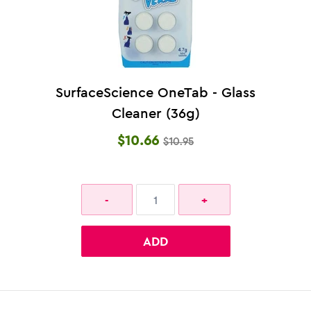
SurfaceScience OneTab - Glass
Cleaner (36g)
$10.66
$10.95
ADD