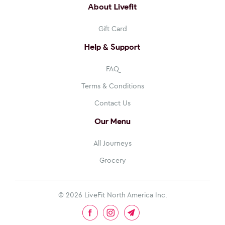
About Livefit
Gift Card
Help & Support
FAQ
Terms & Conditions
Contact Us
Our Menu
All Journeys
Grocery
© 2026
LiveFit North America Inc
.