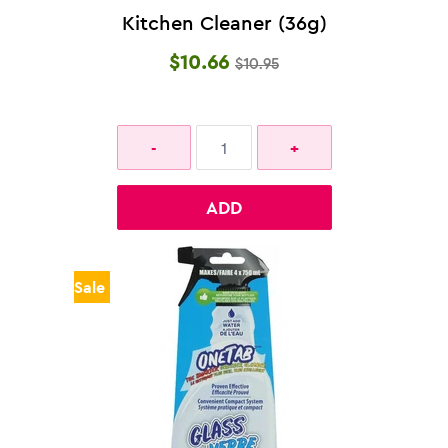
Kitchen Cleaner (36g)
$10.66
$10.95
ADD
Sale