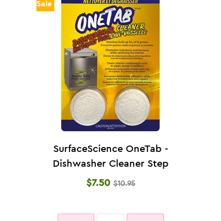
Sale
SurfaceScience OneTab -
Dishwasher Cleaner Step
1 (36g)
$7.50
$10.95