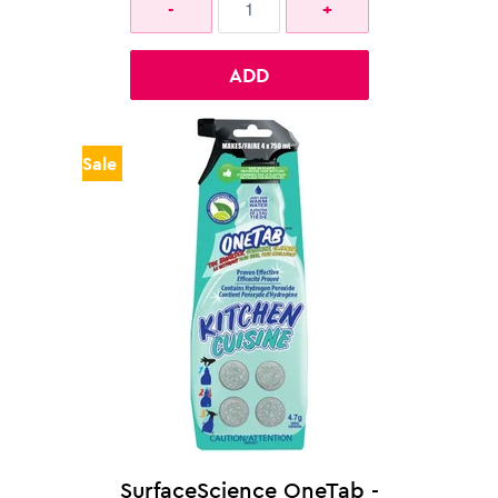
ADD
Sale
SurfaceScience OneTab -