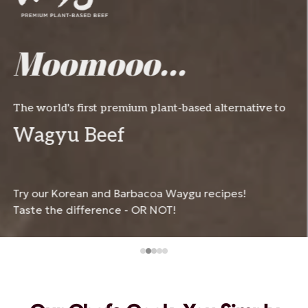
Get Zesty!
Spring Flavours Incoming
Irrestible taste of nature.
Try our fresh, fruity, and appetizing recipes 
for the season.