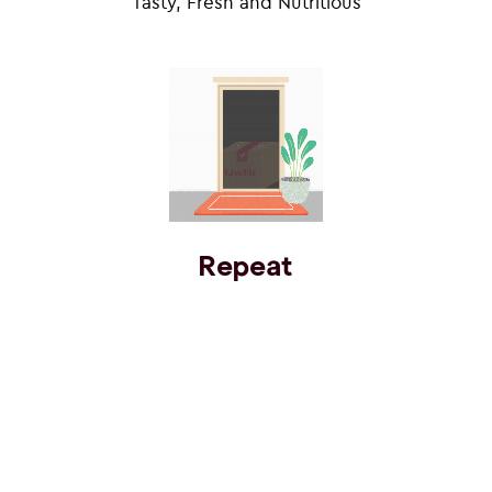
Tasty, Fresh and Nutritious
Repeat
Subscribe’N Save
Eat towards