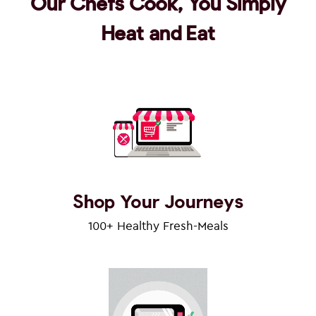
Our Chefs Cook, You Simply
Heat and Eat
Shop Your Journeys
100+ Healthy Fresh-Meals