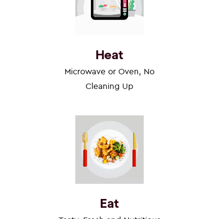
Heat
Microwave or Oven, No
Cleaning Up
Eat