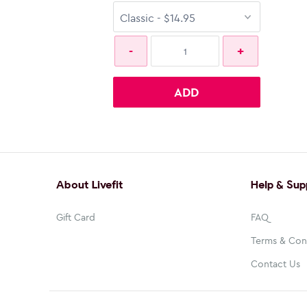
ADD
About Livefit
Help & Sup
Gift Card
FAQ
Terms & Con
Contact Us