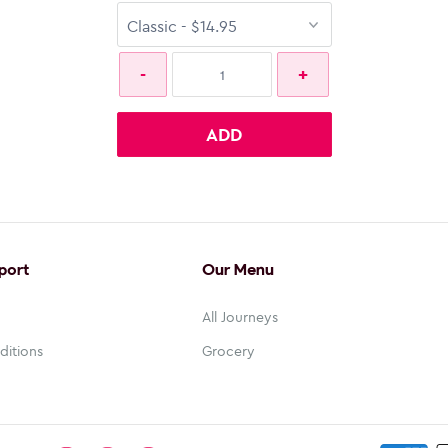
ADD
port
Our Menu
All Journeys
ditions
Grocery