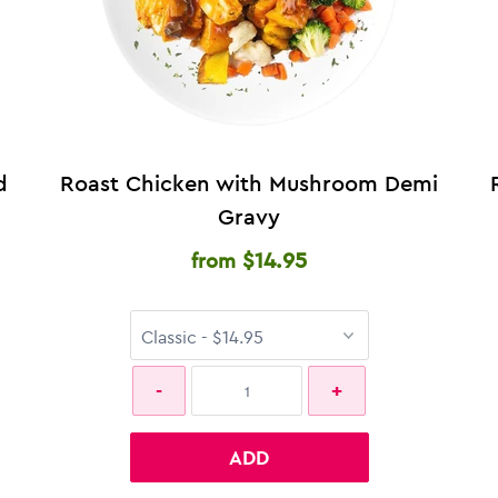
d
Roast Chicken with Mushroom Demi
Gravy
$14.95
from
ADD