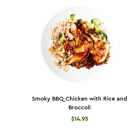
Smoky BBQ Chicken with Rice and
Broccoli
$14.95