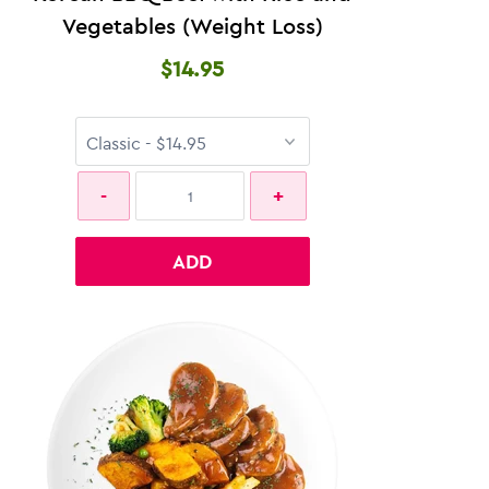
Vegetables (Weight Loss)
$14.95
ADD