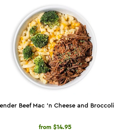
ender Beef Mac 'n Cheese and Broccoli
$14.95
from