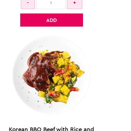
ADD
Korean BBQ Beef with Rice and