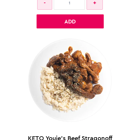
ADD
KETO Youie's Beef Stragonoff