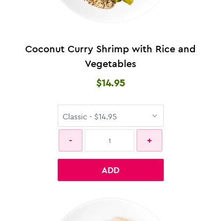
Coconut Curry Shrimp with Rice and
Vegetables
$14.95
ADD