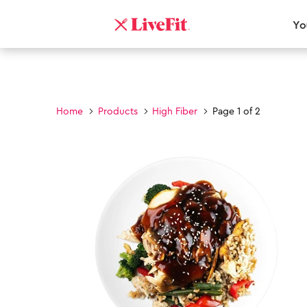
Yo
Home
Products
High Fiber
Page 1 of 2