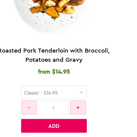
Roasted Pork Tenderloin with Broccoli,
Potatoes and Gravy
$14.95
from
ADD