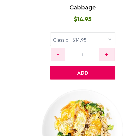
Cabbage
$14.95
ADD