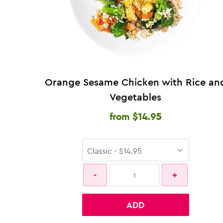
Orange Sesame Chicken with Rice an
Vegetables
$14.95
from
ADD