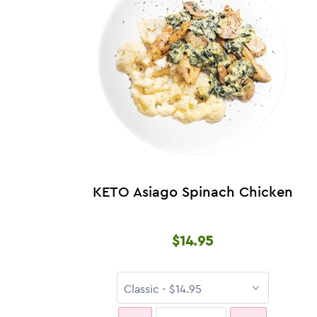
KETO Asiago Spinach Chicken
$14.95