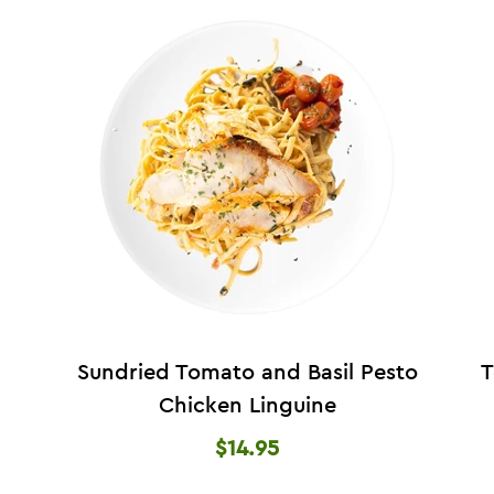
Sundried Tomato and Basil Pesto
T
Chicken Linguine
$14.95