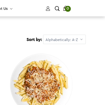
0
ut Us
Sort by: