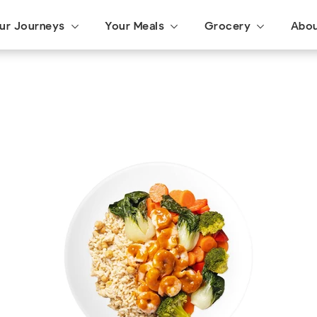
ur Journeys
Your Meals
Grocery
Abo