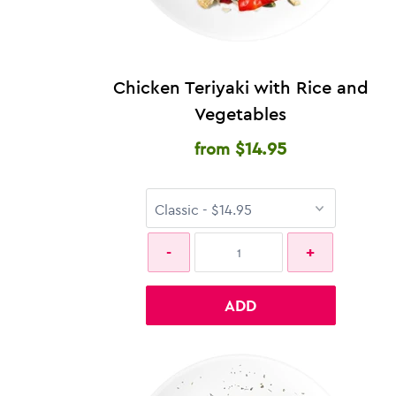
Chicken Teriyaki with Rice and
Vegetables
$14.95
from
ADD