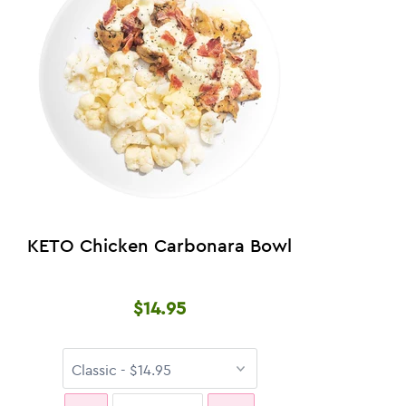
KETO Chicken Carbonara Bowl
$14.95