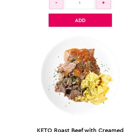
ADD
KETO Roast Beef with Creamed