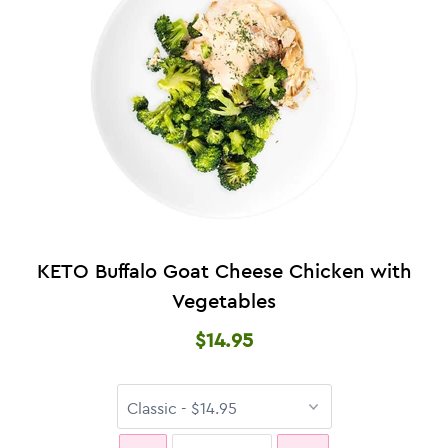
KETO Buffalo Goat Cheese Chicken with
Vegetables
$14.95