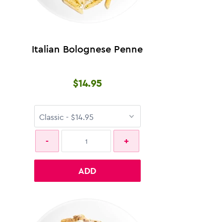
Italian Bolognese Penne
$14.95
ADD