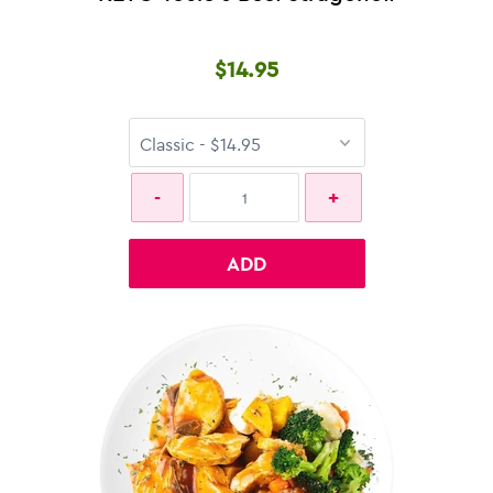
$14.95
ADD